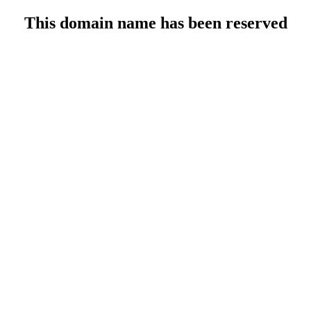
This domain name has been reserved